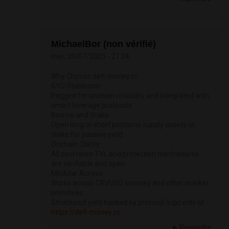
MichaelBor (non vérifié)
mer, 30/07/2025 - 21:24
Why Choose defi-money.cc
GYD Stablecoin
Pegged for onchain reliability and integrated with
smart leverage protocols
Borrow and Stake
Open long or short positions supply assets or
stake for passive yield
Onchain Clarity
All pool rates TVL and protection mechanisms
are verifiable and open
Modular Access
Works across CRVUSD smoney and other market
primitives
Structured yield backed by protocol logic only at
https://defi-money.cc
Répondre