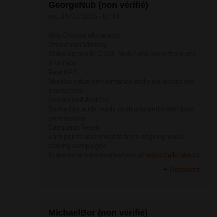
GeorgeNub (non vérifié)
jeu, 31/07/2025 - 01:43
Why Choose allstake.cc
Omnichain Staking
Stake across BTC SOL NEAR and more from one
interface
Real APY
Monitor value performance and yield across the
ecosystem
Secure and Audited
Backed by audit ready contracts and wallet level
permissions
Campaign Ready
Earn points and rewards from ongoing web3
staking campaigns
Stake once earn everywhere at
https://allstake.cc
Répondre
MichaelBor (non vérifié)