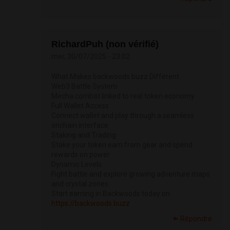
RichardPuh (non vérifié)
mer, 30/07/2025 - 23:02
What Makes backwoods.buzz Different
Web3 Battle System
Mecha combat linked to real token economy
Full Wallet Access
Connect wallet and play through a seamless
onchain interface
Staking and Trading
Stake your token earn from gear and spend
rewards on power
Dynamic Levels
Fight battle and explore growing adventure maps
and crystal zones
Start earning in Backwoods today on
https://backwoods.buzz
Répondre