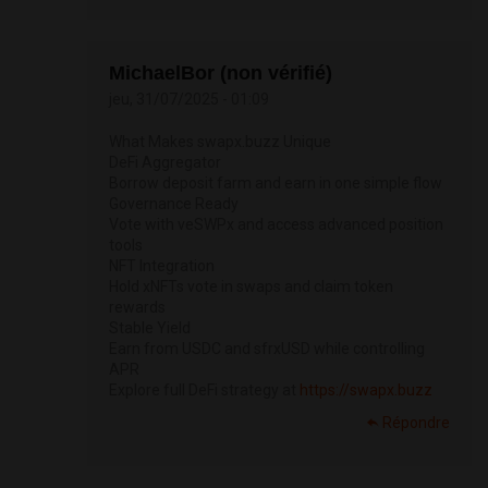
MichaelBor (non vérifié)
jeu, 31/07/2025 - 01:09
What Makes swapx.buzz Unique
DeFi Aggregator
Borrow deposit farm and earn in one simple flow
Governance Ready
Vote with veSWPx and access advanced position
tools
NFT Integration
Hold xNFTs vote in swaps and claim token
rewards
Stable Yield
Earn from USDC and sfrxUSD while controlling
APR
Explore full DeFi strategy at
https://swapx.buzz
Répondre