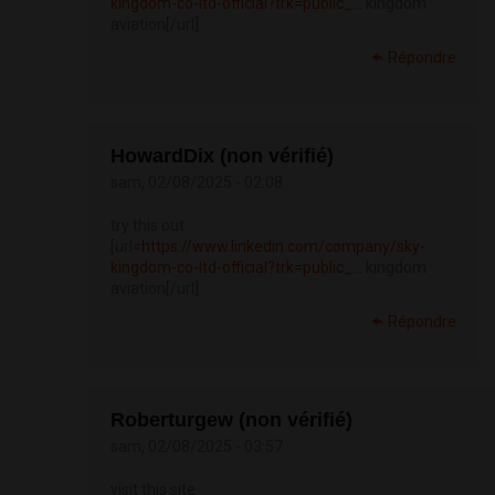
kingdom-co-ltd-official?trk=public_...
kingdom
aviation[/url]
Répondre
HowardDix (non vérifié)
sam, 02/08/2025 - 02:08
try this out
[url=
https://www.linkedin.com/company/sky-
kingdom-co-ltd-official?trk=public_...
kingdom
aviation[/url]
Répondre
Roberturgew (non vérifié)
sam, 02/08/2025 - 03:57
visit this site