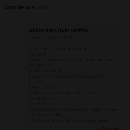
COMMENTS
(3583)
RichardNic (non vérifié)
mer, 30/07/2025 - 19:50
Why Choose cortexprotocol.org
CX Agent
AI powered assistant for trading execution and
conversion
Multi Chain Ready
Bridge ETH SOL BASE and CX across DeFi
positions
Watchlist Tools
Track token performance and set alerts in your
dashboard
Token Research
Use deep search and Cortex Ask to explore price
trends and liquidity
Trade smarter on
https://cortexprotocol.org
Répondre