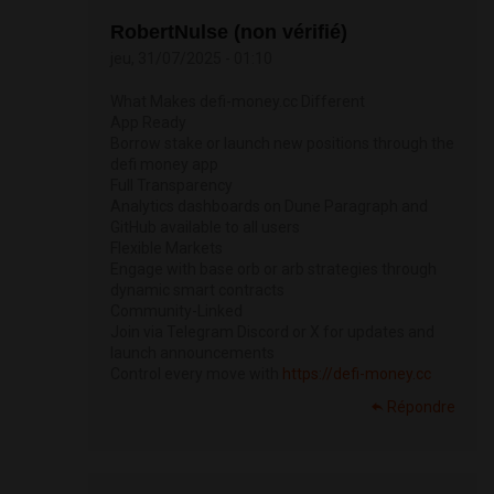
RobertNulse (non vérifié)
jeu, 31/07/2025 - 01:10
What Makes defi-money.cc Different
App Ready
Borrow stake or launch new positions through the
defi money app
Full Transparency
Analytics dashboards on Dune Paragraph and
GitHub available to all users
Flexible Markets
Engage with base orb or arb strategies through
dynamic smart contracts
Community-Linked
Join via Telegram Discord or X for updates and
launch announcements
Control every move with
https://defi-money.cc
Répondre