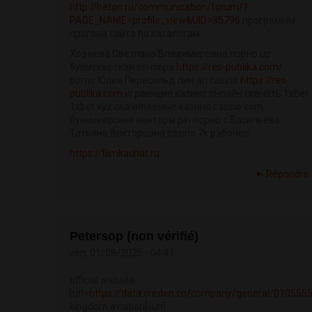
http://beton.ru/communication/forum/?
PAGE_NAME=profile_view&UID=35796
программы
прогона сайта по каталогам
Ходнева Светлана Владимировна порно up
букмекерская контора
https://res-publika.com/
porno Юлия Пересильд пин ап casino
https://res-
publika.com
играющие казино онлайн скачать 1xbet
1xbet xyz скачиваемые казино casino com
букмекерские конторы pin порно с Васильева
Татьяна Викторовна casino 7k рабочее
https://filmkachat.ru
Répondre
Petersop (non vérifié)
ven, 01/08/2025 - 04:41
official website
[url=
https://data.creden.co/company/general/010555
kingdom aviation[/url]