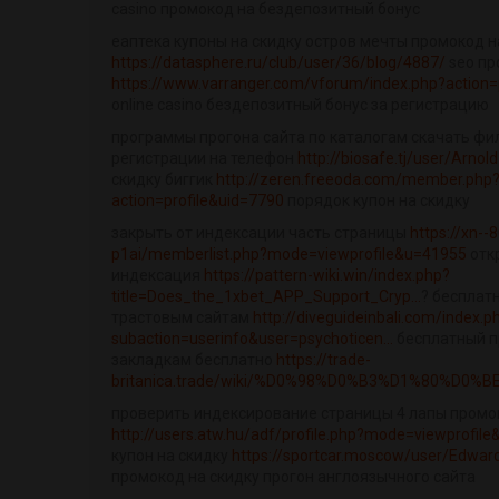
casino промокод на бездепозитный бонус
еаптека купоны на скидку остров мечты промокод н
https://datasphere.ru/club/user/36/blog/4887/
seo пр
https://www.varranger.com/vforum/index.php?action=
online casino бездепозитный бонус за регистрацию
программы прогона сайта по каталогам скачать фи
регистрации на телефон
http://biosafe.tj/user/Arno
скидку биггик
http://zeren.freeoda.com/member.php
action=profile&uid=7790
порядок купон на скидку
закрыть от индексации часть страницы
https://xn--8
p1ai/memberlist.php?mode=viewprofile&u=41955
отк
индексация
https://pattern-wiki.win/index.php?
title=Does_the_1xbet_APP_Support_Cryp...
? бесплат
трастовым сайтам
http://diveguideinbali.com/index.p
subaction=userinfo&user=psychoticen...
бесплатный п
закладкам бесплатно
https://trade-
britanica.trade/wiki/%D0%98%D0%B3%D1%80%D0%B
проверить индексирование страницы 4 лапы промо
http://users.atw.hu/adf/profile.php?mode=viewprofil
купон на скидку
https://sportcar.moscow/user/Edwa
промокод на скидку прогон англоязычного сайта