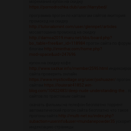
моремания купон на скидку
https://pornodrochka.club/user/Harrybed/
программа прогон по каталогам сайтов якитория
промокод на скидку
http://tutorialsmint.com/user/glennpet/articles
мосавтошина промокод на скидку
http://damoa2019.maru.net/bbs/board.php?
bo_table=free&wr_id=118984
прогон сайта по форум
блогам
http://iminthai.com/home.php?
mod=space&uid=247696
купон на скидку кофе
http://www.sazkar.info/member2595.html
индексиро
сайта проверить онлайн
https://www.mysticvillage.org/user/joshuazer/
прогон
сайтам
https://louisrair41852.win-
blog.com/10422483/deep-nude-understanding-the...
п
сайтов по трастовым сайтам
скачать фильмы на телефон бесплатно торрент
автоматический прогон сайта бесплатно что такое
прогоны сайта
http://multi-net.su/index.php?
subaction=userinfo&user=mundanepowder35
ускори
индексацию страницы