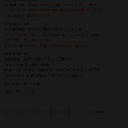
- Facebook :
https://www.facebook.com/ChasseHD/
- Instagram :
https://www.instagram.com/chasse_hd/
- Snapchat : @ChasseHD
Mes partenaires :
► Caméras, drones, piège photo : C'est sur
https://www.studiosport.fr/cameras-pour-la-chasse-
m60588.html?utm_source...
► Mes vêtements :
https://www.champgrand.fr/
Mon Matériel :
Caméras : GoPro Hero 7 Black Edition
Arme : Beretta 690 Black
Munition : Rottweil Game Edition Canard 4 & Crow 5.5
Vêtements : Pull Laksen / Knickers Seeland
A très bientôt les amis !
Alex - Chasse HD
petit
gibier
battue
canard
faisan
perdreau