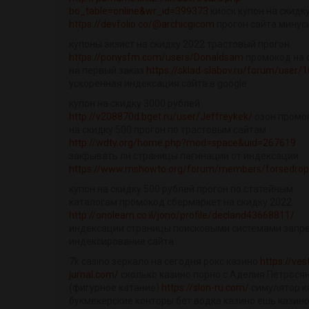
bo_table=online&wr_id=399373
киоск купон на скидк
https://devfolio.co/@archicgicom
прогон сайта минус
купоны экзист на скидку 2022 трастовый прогон
https://ponysfm.com/users/Donaldsam
промокод на 
на первый заказ
https://sklad-slabov.ru/forum/user/
ускоренная индексация сайта в google
купон на скидку 3000 рублей
http://v208870d.bget.ru/user/Jeffreykek/
озон промо
на скидку 500 прогон по трастовым сайтам
http://wdty.org/home.php?mod=space&uid=267619
закрывать ли страницы пагинации от индексации
https://www.mshowto.org/forum/members/forsedrop
купон на скидку 500 рублей прогон по статейным
каталогам промокод сбермаркет на скидку 2022
http://onolearn.co.il/jono/profile/decland43668811/
индексации страницы поисковыми системами запр
индексирование сайта
7k casino зеркало на сегодня рокс казино
https://ves
jurnal.com/
сколько казино порно с Аделия Петрося
(фигурное катание)
https://slon-ru.com/
симулятор к
букмекерские конторы бет водка казино ешь казино