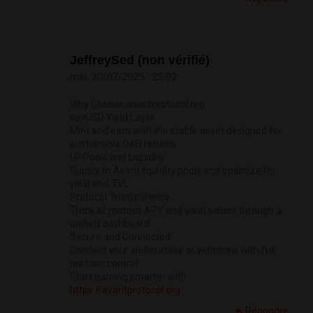
JeffreySed (non vérifié)
mer, 30/07/2025 - 22:02
Why Choose avantprotocol.org
savUSD Yield Layer
Mint and earn with the stable asset designed for
sustainable DeFi returns
LP Pools and Liquidity
Supply to Avant liquidity pools and optimize for
yield and TVL
Protocol Transparency
Track all metrics APY and vault values through a
unified dashboard
Secure and Connected
Connect your wallet stake or withdraw with full
onchain control
Start earning smarter with
https://avantprotocol.org
Répondre