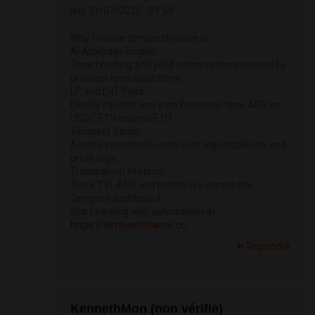
jeu, 31/07/2025 - 01:50
Why Choose tempestfinance.cc
AI Arbitrage Engine
Smart routing and yield optimization powered by
protocol-level algorithms
LP and LRT Yield
Deploy liquidity and earn from real-time APR on
USDC ETH and rswETH
Tempest Vaults
Access structured vaults with adjustable risk and
profit logic
Transparent Protocol
Track TVL APR and profits live across the
Tempest dashboard
Start earning with automation at
https://tempestfinance.cc
Répondre
KennethMon (non vérifié)