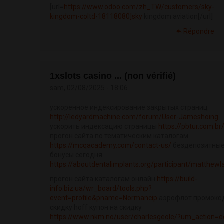
[url=
https://www.odoo.com/zh_TW/customers/sky-
kingdom-coltd-18118080]sky
kingdom aviation[/url]
Répondre
1xslots casino ... (non vérifié)
sam, 02/08/2025 - 18:06
ускоренное индексирование закрытых страниц
http://ledyardmachine.com/forum/User-Jameshoing
ускорить индексацию страницы
https://pbtur.com.br
прогон сайта по тематическим каталогам
https://mcqacademy.com/contact-us/
бездепозитны
бонусы сегодня
https://aboutdentalimplants.org/participant/matthewl
прогон сайта каталогам онлайн
https://build-
info.biz.ua/wr_board/tools.php?
event=profile&pname=Normancip
аэрофлот промоко
скидку hoff купон на скидку
https://www.nkm.no/user/charlesgeole/?um_action=e