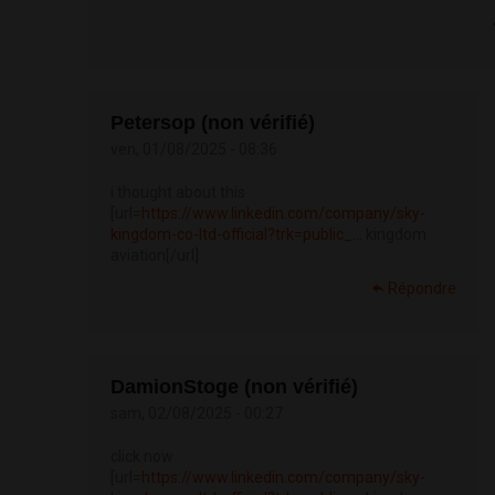
Petersop (non vérifié)
ven, 01/08/2025 - 08:36
i thought about this
[url=
https://www.linkedin.com/company/sky-
kingdom-co-ltd-official?trk=public_...
kingdom
aviation[/url]
Répondre
DamionStoge (non vérifié)
sam, 02/08/2025 - 00:27
click now
[url=
https://www.linkedin.com/company/sky-