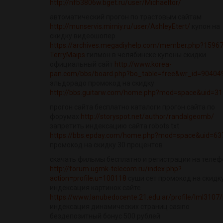
http://nfb3806w.bget.ru/user/Michaeltor/
автоматический прогон по трастовым сайтам
http://munservis.mirniy.ru/user/AshleyEtert/
купон на
скидку видеошопер
https://archives.megadiyhelp.com/member.php?15967
TerryMaips
гилмон в челябинске купоны скидки
официальный сайт
http://www.korea-
pan.com/bbs/board.php?bo_table=free&wr_id=90404
эльдорадо промокод на скидку
http://bbs.guitarw.com/home.php?mod=space&uid=3
прогон сайта бесплатно каталоги прогон сайта по
форумах
http://storyspot.net/author/randalgeomb/
запретить индексацию сайта robots txt
https://bbs.epday.com/home.php?mod=space&uid=63
промокод на скидку 30 процентов
скачать фильмы бесплатно и регистрации на телеф
http://forum.ugmk-telecom.ru/index.php?
action=profile;u=100118
суши сет промокод на скидк
индексация картинок сайте
https://www.lanubedocente.21.edu.ar/profile/lml3107/p
индексация динамических страниц casino
бездепозитный бонус 500 рублей