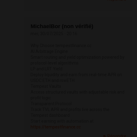
MichaelBor (non vérifié)
mer, 30/07/2025 - 20:16
Why Choose tempestfinance.cc
AI Arbitrage Engine
Smart routing and yield optimization powered by
protocol-level algorithms
LP and LRT Yield
Deploy liquidity and earn from real-time APR on
USDC ETH and rswETH
Tempest Vaults
Access structured vaults with adjustable risk and
profit logic
Transparent Protocol
Track TVL APR and profits live across the
Tempest dashboard
Start earning with automation at
https://tempestfinance.cc
Répondre