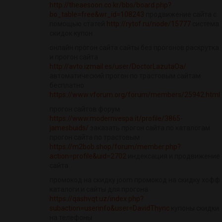
http://theaesoon.co.kr/bbs/board.php?
bo_table=free&wr_id=108243
продвижение сайта с
помощью статей
http://rytof.ru/node/15777
система
скидок купон
онлайн прогон сайта сайты без прогонов раскрутка
и прогон сайта
http://avto.izmail.es/user/DoctorLazutaOa/
автоматический прогон по трастовым сайтам
бесплатно
https://www.vforum.org/forum/members/25942.html
прогон сайтов форум
https://www.modernvespa.it/profile/3865-
jamesbuids/
заказать прогон сайта по каталогам
прогон сайта по трастовым
https://m2bob.shop/forum/member.php?
action=profile&uid=2702
индексация и продвижение
сайта
промокод на скидку joom промокод на скидку хофф
каталоги и сайты для прогона
https://qashvqt.uz/index.php?
subaction=userinfo&user=DavidThync
купоны скидки
на телефоны