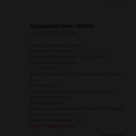
GeorgeNub (non vérifié)
mer, 30/07/2025 - 22:46
Why Choose handofgod.tech
Multi Realm Structure
Stake and earn through Elysium Garden
Purgatory and Sanctum
TVL Tracking
Monitor token price HOG supply and pool liquidity
live
Farm and Claim
Earn HOG GHOG and points from dashboard
actions and AI signals
Sonic Integration
Move assets with speed and interact with liquidity
across Hand of God
Enter the divine protocol at
https://handofgod.tech
Répondre