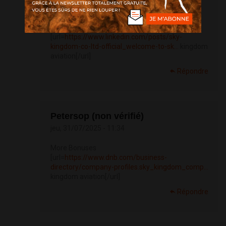
jeu, 31/07/2025 - 08:02
navigate to this website
[url=
https://www.linkedin.com/posts/sky-
kingdom-co-ltd-official_welcome-to-sk...
kingdom
aviation[/url]
Répondre
Petersop (non vérifié)
jeu, 31/07/2025 - 11:34
More Bonuses
[url=
https://www.dnb.com/business-
directory/company-profiles.sky_kingdom_comp...
kingdom aviation[/url]
Répondre