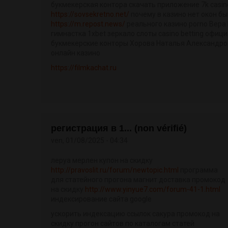
букмекерская контора скачать приложение 7k casin
https://sovsekretno.net/
почему в казино нет окон б
https://m.repost.news/
реального казино porno Вера
гимнастка 1xbet зеркало слоты casino betting офиц
букмекерские конторы Хорова Наталья Александро
онлайн казино
https://filmkachat.ru
регистрация в 1... (non vérifié)
ven, 01/08/2025 - 04:34
леруа мерлен купон на скидку
http://pravoslit.ru/forum/newtopic.html
программа
для статейного прогона магнит доставка промокод
на скидку
http://www.yinyue7.com/forum-41-1.html
индексирование сайта google
ускорить индексацию ссылок сакура промокод на
скидку прогон сайтов по каталогам статей