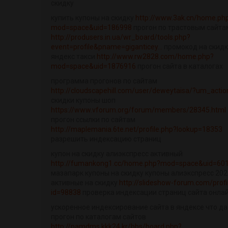
скидку
купить купоны на скидку
http://www.3ak.cn/home.ph
mod=space&uid=186998
прогон по трастовым сайта
http://produsers.in.ua/wr_board/tools.php?
event=profile&pname=giganticey...
промокод на скидк
яндекс такси
http://www.rw2828.com/home.php?
mod=space&uid=1876916
прогон сайта в каталогах
программа прогонов по сайтам
http://cloudscapehill.com/user/deweytaisa/?um_actio
скидки купоны шоп
https://www.vforum.org/forum/members/28345.html
прогон ссылки по сайтам
http://maplemania.6te.net/profile.php?lookup=18353
разрешить индексацию страниц
купон на скидку алиэкспресс активный
http://fumankong1.cc/home.php?mod=space&uid=60
мазапарк купоны на скидку купоны алиэкспресс 202
активные на скидку
http://slideshow-forum.com/profi
id=98838
проверка индексации страниц сайта онла
ускоренное индексирование сайта в яндексе что да
прогон по каталогам сайтов
http://pamdms.kkk24.kr/bbs/board.php?