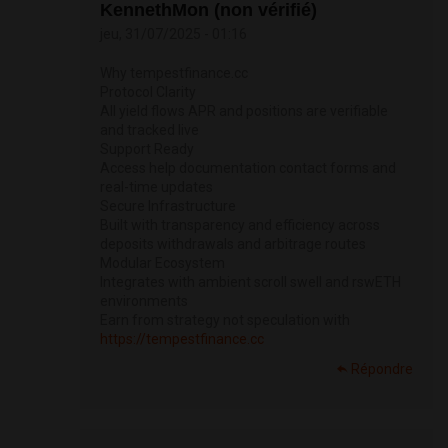
KennethMon (non vérifié)
jeu, 31/07/2025 - 01:16
Why tempestfinance.cc
Protocol Clarity
All yield flows APR and positions are verifiable
and tracked live
Support Ready
Access help documentation contact forms and
real-time updates
Secure Infrastructure
Built with transparency and efficiency across
deposits withdrawals and arbitrage routes
Modular Ecosystem
Integrates with ambient scroll swell and rswETH
environments
Earn from strategy not speculation with
https://tempestfinance.cc
Répondre