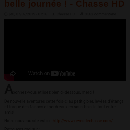
belle journée ! - Chasse HD
jeu, 07/02/2019 - 07:16
Chasse HD
3583 commentaire
A
bonnez-vous et lisez bien ci-dessous, merci !
De nouvelle aventures cette fois-ci au petit gibier, levées d'étangs
et traque des faisans et perdreaux en sous-bois, le tout entre
amis!
Notre nouveau site est ici :
http://www.revesdechasse.com/
Retrouvez moi sur :