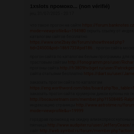
1xslots промоко... (non vérifié)
jeu, 31/07/2025 - 20:17
что такое прогон на сайте
https://forum.banknotes.c
mode=viewprofile&u=194980
скрыть ссылку от индек
каталогам сайтов бесплатно
https://www.one2bay.de/forum/showthread.php?
tid=24500&pid=1869733#pid186...
прогон сайта моск
прогон сайта по каталогам белым программы для п
трастовым сайтам
http://fonogramm.pro/user/Richa
прогоны сайта
http://fr3809hv.bget.ru/user/Patrickge
сайта статьями бесплатно
https://diart.su/user/Jam
заказать прогон сайта по каталогам
https://eng.worthword.com/bbs/board.php?bo_table
заказать прогон сайта хрумером дикси купоны на с
http://bocauvietnam.com/member.php?1508485-Ralp
индексацию страницы
http://www.astrotime.ru/forum
mode=viewprofile&u=19999
горздрав промокод на скидку алиэкспресс купоны н
пятница
http://www.audipiter.ru/user/JefferyCeace/
п
сайт
http://web.symbol.rs/forum/member.php?action=