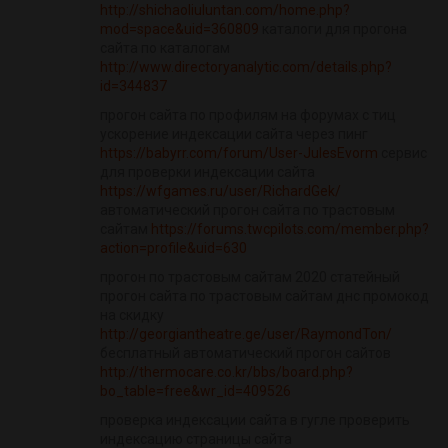
http://shichaoliuluntan.com/home.php?
mod=space&uid=360809
каталоги для прогона
сайта по каталогам
http://www.directoryanalytic.com/details.php?
id=344837
прогон сайта по профилям на форумах с тиц
ускорение индексации сайта через пинг
https://babyrr.com/forum/User-JulesEvorm
сервис
для проверки индексации сайта
https://wfgames.ru/user/RichardGek/
автоматический прогон сайта по трастовым
сайтам
https://forums.twcpilots.com/member.php?
action=profile&uid=630
прогон по трастовым сайтам 2020 статейный
прогон сайта по трастовым сайтам днс промокод
на скидку
http://georgiantheatre.ge/user/RaymondTon/
бесплатный автоматический прогон сайтов
http://thermocare.co.kr/bbs/board.php?
bo_table=free&wr_id=409526
проверка индексации сайта в гугле проверить
индексацию страницы сайта