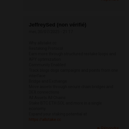
JeffreySed (non vérifié)
mer, 30/07/2025 - 21:17
Why allstake.cc
Restaking Protocol
Earn more through structured restake loops and
APY optimization
Community Enabled
Track blogs dogs campaigns and points from one
interface
Bridge and Exchange
Move assets through secure chain bridges and
DEX connections
All Assets All Chains
Stake BTC ETH SOL and more in a single
economy
Expand your staking potential at
https://allstake.cc
Répondre