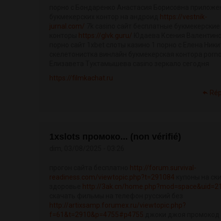
порно с Бондаренко Анастасия Борисовна приложе
букмекерских контор на андроид
https://vestnik-
jurnal.com/
7k casino сайт бесплатные букмекерские
конторы
https://glvk.guru/
Юдаева Ксения Валентин
порно сайт 1xbet слоты казино 1 порно с Елена Ники
скелетонистка винлайн букмекерская контора porn
Елизавета Туктамышева casino зеркало сегодня
https://filmkachat.ru
Ré
1xslots промоко... (non vérifié)
dim, 03/08/2025 - 03:26
прогон сайта бесплатно
http://forum.survival-
readiness.com/viewtopic.php?t=291084
купоны на ск
здоровье
http://3ak.cn/home.php?mod=space&uid=2
скачать фильмы на телефон русский без
http://artixsamp.forumex.ru/viewtopic.php?
f=61&t=2910&p=4755#p4755
джоки джоя промокод