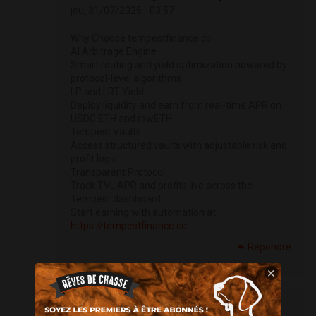
jeu, 31/07/2025 - 03:57
Why Choose tempestfinance.cc
AI Arbitrage Engine
Smart routing and yield optimization powered by
protocol-level algorithms
LP and LRT Yield
Deploy liquidity and earn from real-time APR on
USDC ETH and rswETH
Tempest Vaults
Access structured vaults with adjustable risk and
profit logic
Transparent Protocol
Track TVL APR and profits live across the
Tempest dashboard
Start earning with automation at
https://tempestfinance.cc
Répondre
×
Petersop (non vérifié)