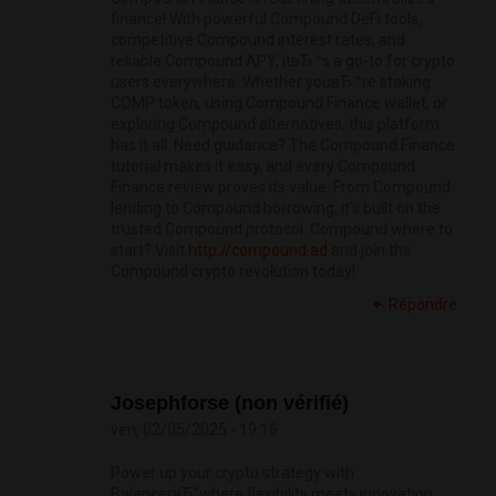
finance! With powerful Compound DeFi tools,
competitive Compound interest rates, and
reliable Compound APY, itвЂ™s a go-to for crypto
users everywhere. Whether youвЂ™re staking
COMP token, using Compound Finance wallet, or
exploring Compound alternatives, this platform
has it all. Need guidance? The Compound Finance
tutorial makes it easy, and every Compound
Finance review proves its value. From Compound
lending to Compound borrowing, it's built on the
trusted Compound protocol. Compound where to
start? Visit
http://compound.ad
and join the
Compound crypto revolution today!
Répondre
Josephforse (non vérifié)
ven, 02/05/2025 - 19:16
Power up your crypto strategy with
BalancerвЂ”where flexibility meets innovation.