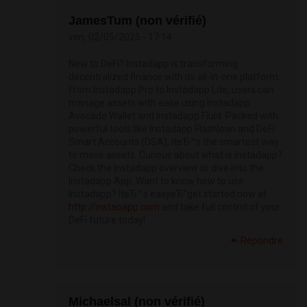
JamesTum (non vérifié)
ven, 02/05/2025 - 17:14
New to DeFi? Instadapp is transforming
decentralized finance with its all-in-one platform.
From Instadapp Pro to Instadapp Lite, users can
manage assets with ease using Instadapp
Avocado Wallet and Instadapp Fluid. Packed with
powerful tools like Instadapp Flashloan and DeFi
Smart Accounts (DSA), itвЂ™s the smartest way
to move assets. Curious about what is Instadapp?
Check the Instadapp overview or dive into the
Instadapp App. Want to know how to use
Instadapp? ItвЂ™s easyвЂ”get started now at
http://instaoapp.com
and take full control of your
DeFi future today!
Répondre
Michaelsal (non vérifié)