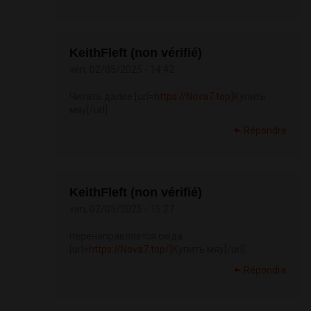
KeithFleft (non vérifié)
ven, 02/05/2025 - 14:42
Читать далее [url=
https://Nova7.top]
Купить
мяу[/url]
Répondre
KeithFleft (non vérifié)
ven, 02/05/2025 - 15:27
перенаправляется сюда
[url=
https://Nova7.top/]
Купить мяу[/url]
Répondre