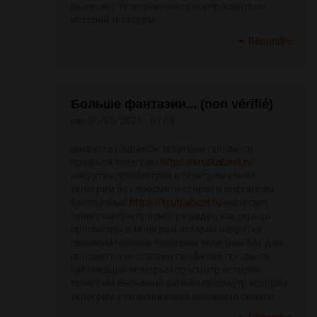
вылетает телеграм накрутка просмотров
историй телеграм
Répondre
Больше фантазии... (non vérifié)
lun, 05/05/2025 - 07:08
накрутка подписок телеграм просмотр
профиля телеграм
https://krutkabest.ru
накрутка просмотров в телеграм канал
телеграм бот просмотр сторис в инстаграм
бесплатный
https://krutkabest.ru
вылетает
телеграм при просмотре видео как скрыть
просмотры в телеграм истории накрутка
премиум голосов телеграм телеграм бот для
просмотра инстаграм профилей просмотр
публикаций телеграм просмотр истории
телеграм анонимно онлайн просмотр истории
телеграм у пользователя анонимно онлайн