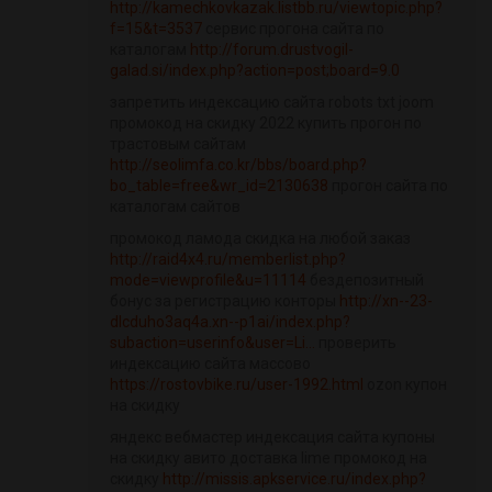
http://kamechkovkazak.listbb.ru/viewtopic.php?
f=15&t=3537
сервис прогона сайта по
каталогам
http://forum.drustvogil-
galad.si/index.php?action=post;board=9.0
запретить индексацию сайта robots txt joom
промокод на скидку 2022 купить прогон по
трастовым сайтам
http://seolimfa.co.kr/bbs/board.php?
bo_table=free&wr_id=2130638
прогон сайта по
каталогам сайтов
промокод ламода скидка на любой заказ
http://raid4x4.ru/memberlist.php?
mode=viewprofile&u=11114
бездепозитный
бонус за регистрацию конторы
http://xn--23-
dlcduho3aq4a.xn--p1ai/index.php?
subaction=userinfo&user=Li...
проверить
индексацию сайта массово
https://rostovbike.ru/user-1992.html
ozon купон
на скидку
яндекс вебмастер индексация сайта купоны
на скидку авито доставка lime промокод на
скидку
http://missis.apkservice.ru/index.php?