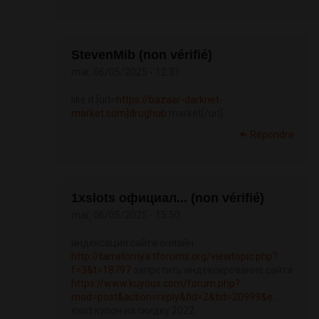
StevenMib (non vérifié)
mar, 06/05/2025 - 12:31
like it [url=
https://bazaar-darknet-
market.com]drughub
market[/url]
Répondre
1xslots официал... (non vérifié)
mar, 06/05/2025 - 15:50
индексация сайта онлайн
http://tarratorriya.tforums.org/viewtopic.php?
f=3&t=18797
запретить индексирование сайта
https://www.kuyoux.com/forum.php?
mod=post&action=reply&fid=2&tid=20999&e...
exist купон на скидку 2022