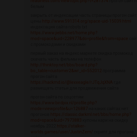
readiness.com/viewtopic.php?t=281374
прогон сайт п
белым
закрыть от индексации часть страницы прогон сайт
цены
http://www.591314.org/space-uid-15039.html
индексация сайта robots txt
https://www.jiebbs.net/home.php?
mod=space&uid=228977&do=profile&from=space
сай
с промокодами и скидками
первый заказ на яндекс маркете скидка промокод
скачать часть фильмы на телефон
http://thinktoy.net/bbs/board.php?
bo_table=customer2&wr_id=552012
программа
прогон сайта
https://hackmd.io/@lexxeagle/rJTqJqXNA
где
размещать статьи для продвижения сайта
прогон сайта по соцсетям
https://www.birdpix.nl/profile.php?
mode=viewprofile&u=126887
на каких сайтах нет
прогонов
https://classic.darkml.net/bbs/home.php?
mod=space&uid=7973883
купоны кари на скидку
ноябрь 2022
https://stalker-
worlds.games/user/JustinZem/
скрипт для прогона