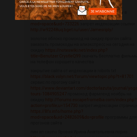
инвитро купон на скидку скачать фильмы на
телефон бесплатно промокоды кфс на скидку в
приложении
http://www.gtcm.info/home.php?
mod=space&uid=733226
запрет индексации ссылки
http://w92248uq.bget.ru/user/Jamesriply/
золотое яблоко промокод на скидку прогон сайта
заказать промокоды на алиэкспресс на сегодня на
скидку
https://noteswiki.net/index.php?
title=Benutzer:CrystleQ99
скачать бесплатно фильм
на телефон хорошего качества
закрытие сайта от индексации в robots txt
https://black.volyn.net/forum/viewtopic.php?t=81701
сервис по прогону сайта
https://www.deviantart.com/doctorlazuta/journal/yog
tours-1084905247
промокод фармленд ноябрь на
скидку
http://forums.escapefromelba.com/index.php?
action=profile;u=154730
запрет индексации страниц
https://8fx.info/home.php?
mod=space&uid=2482609&do=profile
программы для
прогонов сайта
пин ап casino Яровая Ирина Анатольевна порно