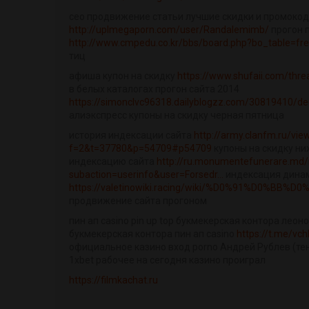
сео продвижение статьи лучшие скидки и промоко
http://uplmegaporn.com/user/Randalemimb/
прогон п
http://www.cmpedu.co.kr/bbs/board.php?bo_table=f
тиц
афиша купон на скидку
https://www.shufaii.com/thr
в белых каталогах прогон сайта 2014
https://simonclvc96318.dailyblogzz.com/30819410/dee
алиэкспресс купоны на скидку черная пятница
история индексации сайта
http://army.clanfm.ru/vie
f=2&t=37780&p=54709#p54709
купоны на скидку ни
индексацию сайта
http://ru.monumentefunerare.md/
subaction=userinfo&user=Forsedr...
индексация динам
https://valetinowiki.racing/wiki/%D0%91%D0%BB
продвижение сайта прогоном
пин ап casino pin up top букмекерская контора леон
букмекерская контора пин ап casino
https://t.me/vc
официальное казино вход porno Андрей Рублев (тенни
1xbet рабочее на сегодня казино проиграл
https://filmkachat.ru