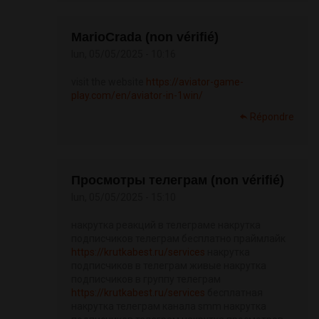
MarioCrada (non vérifié)
lun, 05/05/2025 - 10:16
visit the website
https://aviator-game-
play.com/en/aviator-in-1win/
Répondre
Просмотры телеграм (non vérifié)
lun, 05/05/2025 - 15:10
накрутка реакций в телеграме накрутка
подписчиков телеграм бесплатно праймлайк
https://krutkabest.ru/services
накрутка
подписчиков в телеграм живые накрутка
подписчиков в группу телеграм
https://krutkabest.ru/services
бесплатная
накрутка телеграм канала smm накрутка