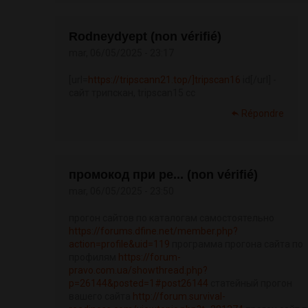
Rodneydyept (non vérifié)
mar, 06/05/2025 - 23:17
[url=
https://tripscann21.top/]tripscan16
id[/url] -
сайт трипскан, tripscan15 cc
Répondre
промокод при ре... (non vérifié)
mar, 06/05/2025 - 23:50
прогон сайтов по каталогам самостоятельно
https://forums.dfine.net/member.php?
action=profile&uid=119
программа прогона сайта по
профилям
https://forum-
pravo.com.ua/showthread.php?
p=26144&posted=1#post26144
статейный прогон
вашего сайта
http://forum.survival-