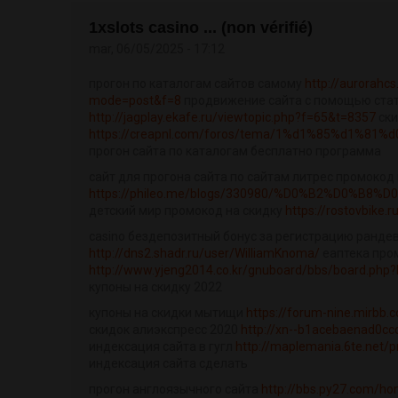
1xslots casino ... (non vérifié)
mar, 06/05/2025 - 17:12
прогон по каталогам сайтов самому
http://aurorahc
mode=post&f=8
продвижение сайта с помощью ста
http://jagplay.ekafe.ru/viewtopic.php?f=65&t=8357
ски
https://creapnl.com/foros/tema/1%d1%85%d1%81
прогон сайта по каталогам бесплатно программа
сайт для прогона сайта по сайтам литрес промокод 
https://phileo.me/blogs/330980/%D0%B2%D0%B8
детский мир промокод на скидку
https://rostovbike.
casino бездепозитный бонус за регистрацию рандев
http://dns2.shadr.ru/user/WilliamKnoma/
еаптека про
http://www.yjeng2014.co.kr/gnuboard/bbs/board.php?
купоны на скидку 2022
купоны на скидки мытищи
https://forum-nine.mirbb
скидок алиэкспресс 2020
http://xn--b1acebaenad0cc
индексация сайта в гугл
http://maplemania.6te.net/p
индексация сайта сделать
прогон англоязычного сайта
http://bbs.py27.com/