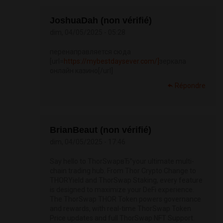
JoshuaDah (non vérifié)
dim, 04/05/2025 - 05:28
перенаправляется сюда
[url=
https://mybestdaysever.com/]
зеркала
онлайн казино[/url]
Répondre
BrianBeaut (non vérifié)
dim, 04/05/2025 - 17:46
Say hello to ThorSwapвЂ”your ultimate multi-
chain trading hub. From Thor Crypto Change to
THORYield and ThorSwap Staking, every feature
is designed to maximize your DeFi experience.
The ThorSwap THOR Token powers governance
and rewards, with real-time ThorSwap Token
Price updates and full ThorSwap NFT Support.