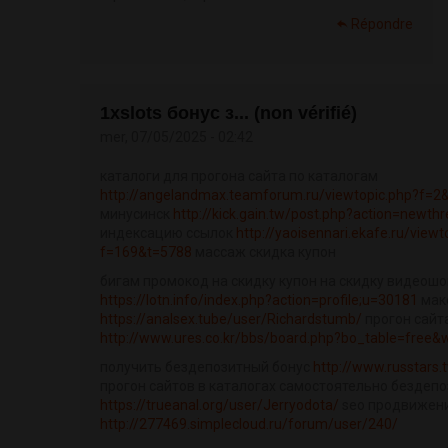
Répondre
1xslots бонус з... (non vérifié)
mer, 07/05/2025 - 02:42
каталоги для прогона сайта по каталогам
http://angelandmax.teamforum.ru/viewtopic.php?f=2
минусинск
http://kick.gain.tw/post.php?action=newth
индексацию ссылок
http://yaoisennari.ekafe.ru/viewt
f=169&t=5788
массаж скидка купон
бигам промокод на скидку купон на скидку видеош
https://lotn.info/index.php?action=profile;u=30181
маке
https://analsex.tube/user/Richardstumb/
прогон сайт
http://www.ures.co.kr/bbs/board.php?bo_table=free
получить бездепозитный бонус
http://www.russtars.t
прогон сайтов в каталогах самостоятельно бездепо
https://trueanal.org/user/Jerryodota/
seo продвижени
http://277469.simplecloud.ru/forum/user/240/