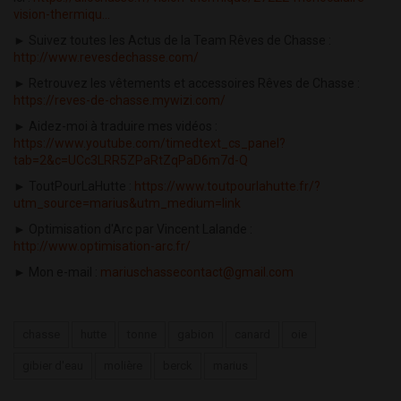
vision-thermiqu...
► Suivez toutes les Actus de la Team Rêves de Chasse :
http://www.revesdechasse.com/
► Retrouvez les vêtements et accessoires Rêves de Chasse :
https://reves-de-chasse.mywizi.com/
► Aidez-moi à traduire mes vidéos :
https://www.youtube.com/timedtext_cs_panel?
tab=2&c=UCc3LRR5ZPaRtZqPaD6m7d-Q
► ToutPourLaHutte :
https://www.toutpourlahutte.fr/?
utm_source=marius&utm_medium=link
► Optimisation d'Arc par Vincent Lalande :
http://www.optimisation-arc.fr/
► Mon e-mail :
mariuschassecontact@gmail.com
chasse
hutte
tonne
gabion
canard
oie
gibier d'eau
molière
berck
marius