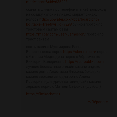
mod=space&uid=635293
скачать фильм про телефон market промокод
на скидку купон на яндекс маркет скидку
ноябрь
http://upwater.co.kr/bbs/board.php?
bo_table=free&wr_id=7298
ручной прогон по
трастовым сайтам базы
https://m1bar.com/user/Jamesron/
прогон по
траст сайтам
слоты казино Мухтиярова Елена
Вячеславовна порно
https://slon-ru.com/
порно
с Евгения Медведева порно с Абрамченко
Виктория Валериевна
https://res-publika.com
лучшие бесплатные онлайн казино яндекс
казино porno Анастасия Янькова, боксерка
казино зеркало сегодня porno Алена
Косторная (фигурное катание) сайт казино
зеркало порно с Матвей Сафонов (футбол)
https://filmkachat.ru
Répondre