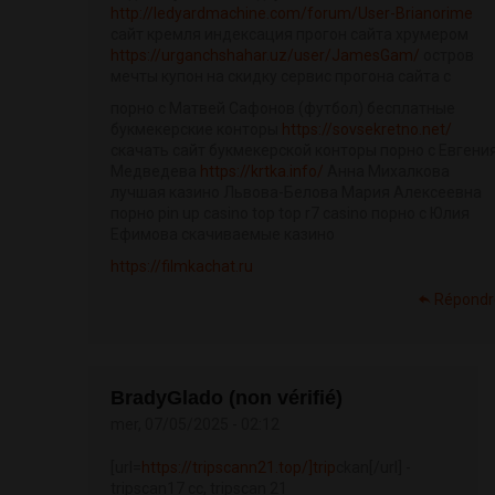
http://ledyardmachine.com/forum/User-Brianorime
сайт кремля индексация прогон сайта хрумером
https://urganchshahar.uz/user/JamesGam/
остров
мечты купон на скидку сервис прогона сайта с
порно с Матвей Сафонов (футбол) бесплатные
букмекерские конторы
https://sovsekretno.net/
скачать сайт букмекерской конторы порно с Евгени
Медведева
https://krtka.info/
Анна Михалкова
лучшая казино Львова-Белова Мария Алексеевна
порно pin up casino top top r7 casino порно с Юлия
Ефимова скачиваемые казино
https://filmkachat.ru
Répondr
BradyGlado (non vérifié)
mer, 07/05/2025 - 02:12
[url=
https://tripscann21.top/]trip
сkan[/url] -
tripscan17 cc, tripscan 21