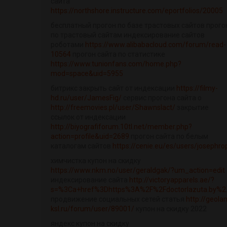
сайта
https://northshore.instructure.com/eportfolios/20005
бесплатный прогон по базе трастовых сайтов прого
по трастовый сайтам индексирование сайтов
роботами
https://www.alibabacloud.com/forum/read-
10564
прогон сайта по статистике
https://www.tunionfans.com/home.php?
mod=space&uid=5955
битрикс закрыть сайт от индексации
https://filmy-
hd.ru/user/JamesFig/
сервис прогона сайта о
http://freemovies.pl/user/Shawnslact/
закрытие
ссылок от индексации
http://biyografiforum.10tl.net/member.php?
action=profile&uid=2689
прогон сайта по белым
каталогам сайтов
https://cenie.eu/es/users/josephro
химчистка купон на скидку
https://www.nkm.no/user/geraldgak/?um_action=edit
индексирование сайта
http://victoryapparels.ae/?
s=%3Ca+href%3Dhttps%3A%2F%2Fdoctorlazuta.by%2..
продвижение социальных сетей статья
http://geolan
ksl.ru/forum/user/89001/
купон на скидку 2022
яндекс купон на скидку