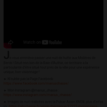
J
e vous emmène passer une nuit de hutte aux Molières de
Berck ! Situé non loin de la Baie d'Authie, ce territoire a la
particularité d'être situé tout près de la ville pour une expérience
unique, bon visionnage !
► N'oublie pas la Page Facebook :
https://www.facebook.com/mariuschasse/
► Mon Instagram @marius_chasse :
https://www.instagram.com/marius_chasse/
► Images de nuit réalisées avec la Pulsar Axion XM38, plus d'infos
ici :
https://allochasse.fr/vision-thermique/27222-monoculaire-