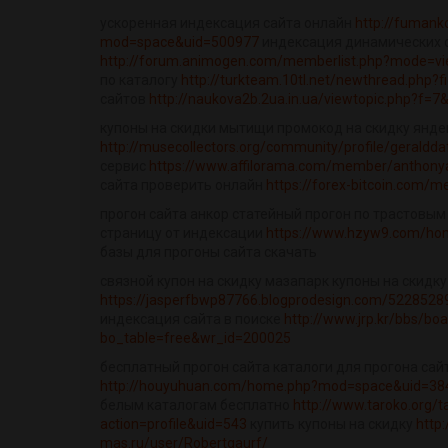
ускоренная индексация сайта онлайн
http://fuman
mod=space&uid=500977
индексация динамических 
http://forum.animogen.com/memberlist.php?mode=vi
по каталогу
http://turkteam.10tl.net/newthread.php?f
сайтов
http://naukova2b.2ua.in.ua/viewtopic.php?f=7
купоны на скидки мытищи промокод на скидку янде
http://musecollectors.org/community/profile/geraldda
сервис
https://www.affilorama.com/member/anthon
сайта проверить онлайн
https://forex-bitcoin.com
прогон сайта анкор статейный прогон по трастовым
страницу от индексации
https://www.hzyw9.com/h
базы для прогоны сайта скачать
связной купон на скидку мазапарк купоны на скидку
https://jasperfbwp87766.blogprodesign.com/52285289/
индексация сайта в поиске
http://www.jrp.kr/bbs/bo
bo_table=free&wr_id=200025
бесплатный прогон сайта каталоги для прогона сай
http://houyuhuan.com/home.php?mod=space&uid=384
белым каталогам бесплатно
http://www.taroko.org
action=profile&uid=543
купить купоны на скидку
http:
mas.ru/user/Robertgaurf/