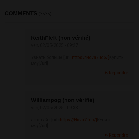
COMMENTS
(3535)
KeithFleft (non vérifié)
ven, 02/05/2025 - 09:27
Узнать больше [url=
https://Nova7.top/]
Купить
мяу[/url]
Répondre
Williampog (non vérifié)
ven, 02/05/2025 - 09:33
этот сайт [url=
https://Nova7.top/]
Купить
мяу[/url]
Répondre