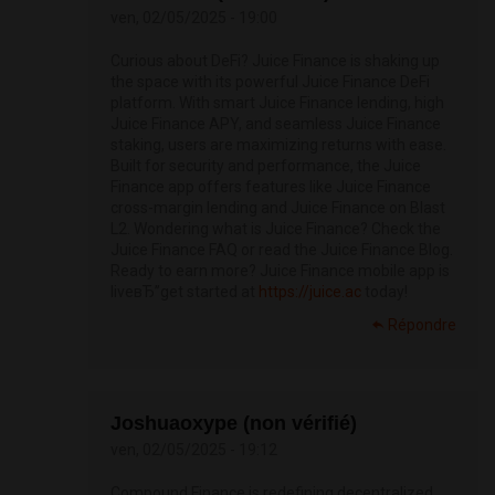
ven, 02/05/2025 - 19:00
Curious about DeFi? Juice Finance is shaking up
the space with its powerful Juice Finance DeFi
platform. With smart Juice Finance lending, high
Juice Finance APY, and seamless Juice Finance
staking, users are maximizing returns with ease.
Built for security and performance, the Juice
Finance app offers features like Juice Finance
cross-margin lending and Juice Finance on Blast
L2. Wondering what is Juice Finance? Check the
Juice Finance FAQ or read the Juice Finance Blog.
Ready to earn more? Juice Finance mobile app is
liveвЂ”get started at
https://juice.ac
today!
Répondre
Joshuaoxype (non vérifié)
ven, 02/05/2025 - 19:12
Compound Finance is redefining decentralized