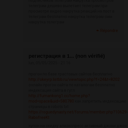
подписчиков телеграм накрутка просмотров
телеграм дешево вылетает телеграм при
просмотре видео накрутка реакций на пост в
телеграм бесплатно накрутка телеграм смм
накрутка телеграм
Répondre
регистрация в 1... (non vérifié)
lun, 05/05/2025 - 21:16
прогон по базе трастовых сайтов бесплатно
http://okeyrp.listbb.ru/viewtopic.php?f=24&t=8202
онлайн прогон сайта по каталогам бесплатно
индексация сайта в гугл
http://fumankong1.cc/home.php?
mod=space&uid=580780
как запретить индексацию
страницы в robots txt
https://roguedynasty.net/forums/member.php?10629-
RabofreeKt
купон на скидку алиэкспресс активный джоки джоя