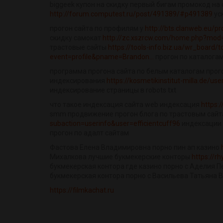
biggeek купон на скидку первый бигам промокод на 
http://forum.computest.ru/post/491389/#p491389
ус
прогон сайта по профилям у
http://bts.clanweb.eu/p
скидку самокат
http://zc.xszrcw.com/home.php?mod
трастовые сайты
https://tools-info.biz.ua/wr_board/t
event=profile&pname=Brandon...
прогон по каталогам
программа прогона сайта по белым каталогам прого
индексирования
https://kosmetikinstitut-milla.de/us
индексирование страницы в robots txt
что такое индексация сайта web индексация
https:
smm продвижение прогон блога по трастовым сай
subaction=userinfo&user=efficientcuff96
индексации 
прогон по адалт сайтам
Фастова Елена Владимировна порно пин ап казино
Михалкова лучшие букмекерские конторы
https://
букмекерская контора где казино порно с Аделия П
букмекерская контора порно с Васильева Татьяна 
https://filmkachat.ru