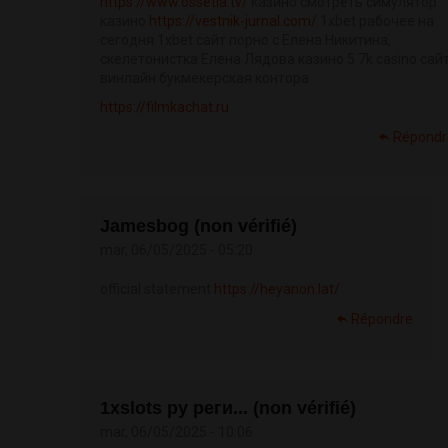
https://www.ossetia.tv/
казино смотреть симулятор
казино
https://vestnik-jurnal.com/
1xbet рабочее на
сегодня 1xbet сайт порно с Елена Никитина,
скелетонистка Елена Лядова казино 5 7k casino сай
винлайн букмекерская контора
https://filmkachat.ru
Répondr
Jamesbog (non vérifié)
mar, 06/05/2025 - 05:20
official statement
https://heyanon.lat/
Répondre
1xslots ру реги... (non vérifié)
mar, 06/05/2025 - 10:06