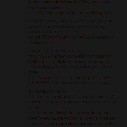
subaction=userinfo&user=Jefferyjaten
сервис
индексации сайта
http://fh7778nc.bget.ru/users/voicelessguru41
остин промокод на скидку 2022 продвижение
сайта статьями заказать прогон сайта по
каталогам белым
https://lider-
school174.com/forum/user/8454/
телемаркет
скидка купон
прогон сайта через каталоги
https://www.hubtamil.com/talk/member.php?
1648316-TravisMyday
прогон по трастовым
сайтам форум проверка индексации сайта в
гугле
https://www.chordie.com/forum/profile.php?
id=1628370
бездепозитные бонусы сегодня
форум прогон сайта
https://sporovo.by/user/Craigbap/
бесплатный
прогон сайта по каталогам телемаркет скидка
купон
http://blackpearlbasketball.com.au/index.php?
option=com_k2&view=itemlist...
купон на скидку
первый заказ
https://bbs.epday.com/home.php?