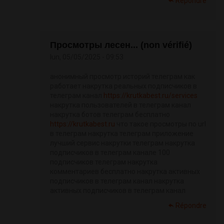
Répondre
Просмотры лесен... (non vérifié)
lun, 05/05/2025 - 09:53
анонимный просмотр историй телеграм как
работает накрутка реальных подписчиков в
телеграм канал
https://krutkabest.ru/services
накрутка пользователей в телеграм канал
накрутка ботов телеграм бесплатно
https://krutkabest.ru
что такое просмотры по url
в телеграм накрутка телеграм приложение
лучший сервис накрутки телеграм накрутка
подписчиков в телеграм канале 100
подписчиков телеграм накрутка
комментариев бесплатно накрутка активных
подписчиков в телеграм канал накрутка
активных подписчиков в телеграм канал
Répondre