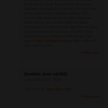
Use Balancer Swap to trade smarter, explore
Balancer vesting options, and stay on top of the
game with Balancer Change updates. With
features like Balancer governance, Balancer
token vesting, and detailed Balancer guide
content, itвЂ™s built for both beginners and pros.
Love transparency? So do we. ThatвЂ™s why
Balancer reviews speak for themselves. Start
now at
https://bccgame.org
and take control of
your crypto future.
Répondre
Scottnic (non vérifié)
sam, 03/05/2025 - 08:29
Visit Your URL
https://kyros.wtf
Répondre