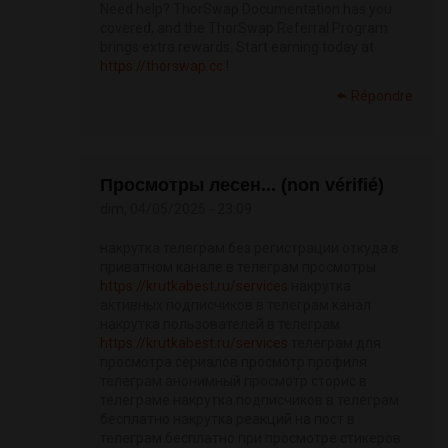
Need help? ThorSwap Documentation has you
covered, and the ThorSwap Referral Program
brings extra rewards. Start earning today at
https://thorswap.cc
!
Répondre
Просмотры лесен... (non vérifié)
dim, 04/05/2025 - 23:09
накрутка телеграм без регистрации откуда в
приватном канале в телеграм просмотры
https://krutkabest.ru/services
накрутка
активных подписчиков в телеграм канал
накрутка пользователей в телеграм
https://krutkabest.ru/services
телеграм для
просмотра сериалов просмотр профиля
телеграм анонимный просмотр сторис в
телеграме накрутка подписчиков в телеграм
бесплатно накрутка реакций на пост в
телеграм бесплатно при просмотре стикеров